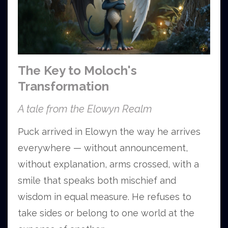
The Key to Moloch's
Transformation
A tale from the Elowyn Realm
Puck arrived in Elowyn the way he arrives
everywhere — without announcement,
without explanation, arms crossed, with a
smile that speaks both mischief and
wisdom in equal measure. He refuses to
take sides or belong to one world at the