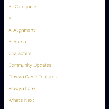
All Categories
Ai
Ai Alignment
Ai Arena
Characters
Community Updates
Elowyn Game Features
Elowyn Lore
What's Next