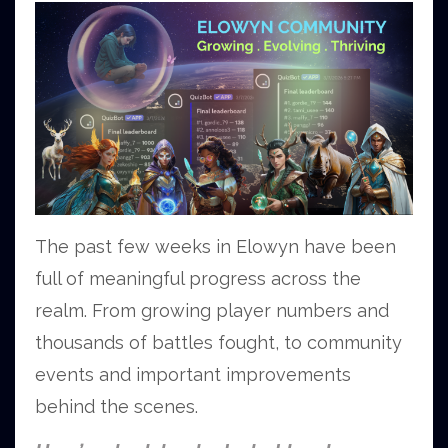
The past few weeks in Elowyn have been
full of meaningful progress across the
realm. From growing player numbers and
thousands of battles fought, to community
events and important improvements
behind the scenes.