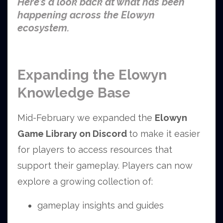
Here’s a look back at what has been
happening across the Elowyn
ecosystem.
Expanding the Elowyn
Knowledge Base
Mid-February we expanded the
Elowyn
Game Library on Discord
to make it easier
for players to access resources that
support their gameplay.
Players can now
explore a growing collection of:
gameplay insights and guides