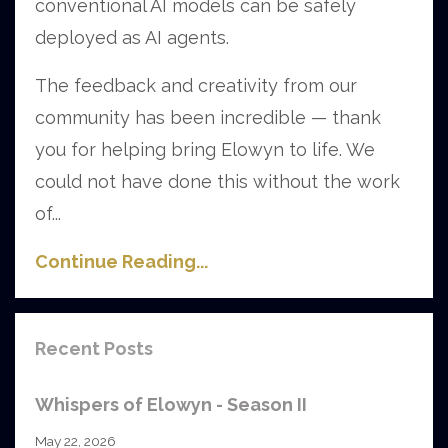
conventional AI models can be safely
deployed as AI agents.
The feedback and creativity from our
community has been incredible — thank
you for helping bring Elowyn to life. We
could not have done this without the work
of...
Continue Reading...
Recent Posts
Whispers of Elowyn - Season II
May 22, 2026