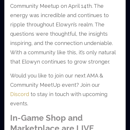
Community Meetup on April 14th. The
energy was incredible and continues to
ripple throughout Elowyn’s realm. The
questions were thoughtful, the insights
inspiring, and the connection undeniable.
With a community like this, it’s only natural
that Elowyn continues to grow stronger.
Would you like to join our next AMA &
Community MeetUp event? Join our
Discord
to stay in touch with upcoming
events.
In-Game Shop and
Marketplace are LIVE