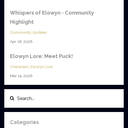
Whispers of Elowyn - Community
Highlight
Community Updates
Apr 16, 2026
Elowyn Lore: Meet Puck!
Characters
Elowyn Lore
Mar 14, 2026
Categories