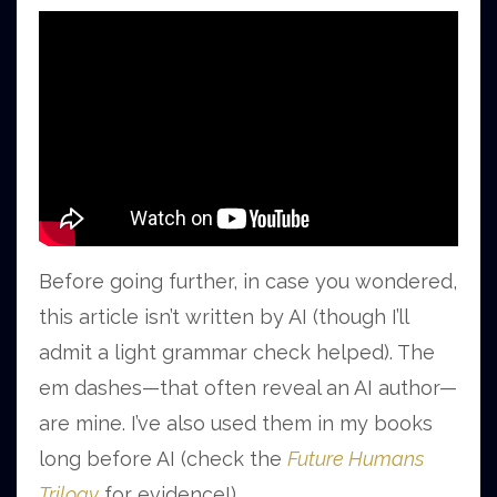
Before going further, in case you wondered,
this article isn’t written by AI (though I’ll
admit a light grammar check helped). The
em dashes—that often reveal an AI author—
are mine. I’ve also used them in my books
long before AI (check the
Future Humans
Trilogy
for evidence!).