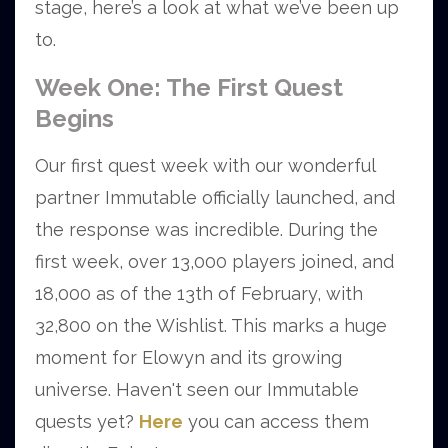
stage, here’s a look at what we’ve been up
to.
Week One: The First Quest
Begins
Our first quest week with our wonderful
partner Immutable officially launched, and
the response was incredible. During the
first week, over 13,000 players joined, and
18,000 as of the 13th of February, with
32,800 on the Wishlist. This marks a huge
moment for Elowyn and its growing
universe. Haven't seen our Immutable
quests yet?
Here
you can access them