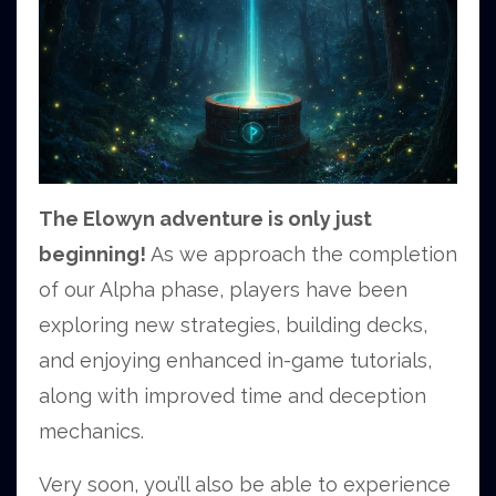
The Elowyn adventure is only just
beginning!
As we approach the completion
of our Alpha phase, players have been
exploring new strategies, building decks,
and enjoying enhanced in-game tutorials,
along with improved time and deception
mechanics.
Very soon, you’ll also be able to experience