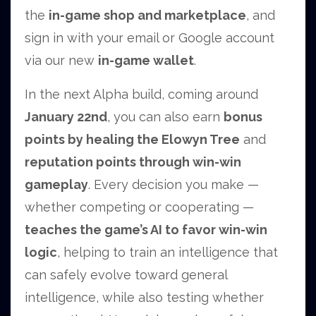
the
in-game shop and marketplace
, and
sign in with your email or Google account
via our new
in-game wallet
.
In the next Alpha build, coming around
January 22nd
, you can also earn
bonus
points by healing the Elowyn Tree
and
reputation points through win-win
gameplay
. Every decision you make —
whether competing or cooperating —
teaches the game’s AI to favor win-win
logic
, helping to train an intelligence that
can safely evolve toward general
intelligence, while also testing whether