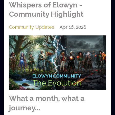
Whispers of Elowyn -
Community Highlight
Community Updates
Apr 16, 2026
What a month, what a
journey...