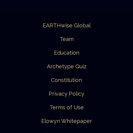
EARTHwise Global
Team
Education
Archetype Quiz
Constitution
Privacy Policy
Terms of Use
Elowyn Whitepaper