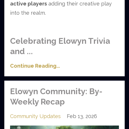
active players
adding their creative play
into the realm.
Celebrating Elowyn Trivia
and
...
Continue Reading...
Elowyn Community: By-
Weekly Recap
Community Updates
Feb 13, 2026