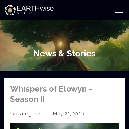
News & Stories
Whispers of Elowyn -
Season II
Uncategorized
May 22, 2026