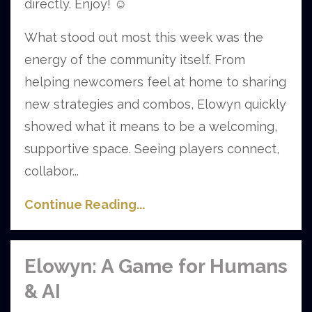
directly. Enjoy!
☺️
What stood out most this week was the
energy of the community itself. From
helping newcomers feel at home to sharing
new strategies and combos, Elowyn quickly
showed what it means to be a welcoming,
supportive space. Seeing players connect,
collabor...
Continue Reading...
Elowyn: A Game for Humans
& AI