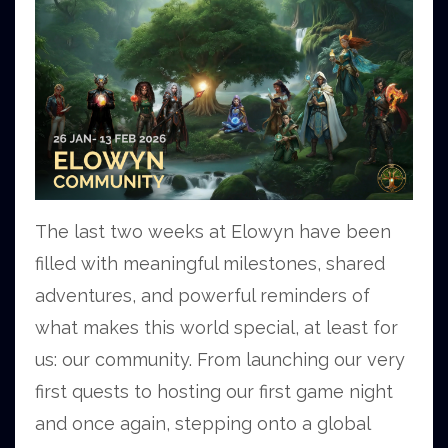
The last two weeks at Elowyn have been
filled with meaningful milestones, shared
adventures, and powerful reminders of
what makes this world special, at least for
us: our community. From launching our very
first quests to hosting our first game night
and once again, stepping onto a global