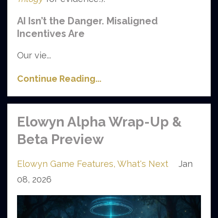
AI Isn’t the Danger. Misaligned
Incentives Are
Our vie...
Continue Reading...
Elowyn Alpha Wrap-Up &
Beta Preview
Elowyn Game Features
What's Next
Jan
08, 2026