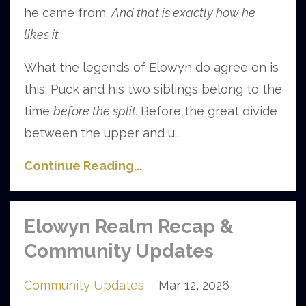
he came from.
And that is exactly how he
likes it.
What the legends of Elowyn do agree on is
this: Puck and his two siblings belong to the
time
before the split.
Before the great divide
between the upper and u
...
Continue Reading...
Elowyn Realm Recap &
Community Updates
Community Updates
Mar 12, 2026