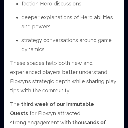
faction Hero discussions
deeper explanations of Hero abilities
and powers
strategy conversations around game
dynamics
These spaces help both new and
experienced players better understand
Elowyn’s strategic depth while sharing play
tips with the community.
The
third week of our Immutable
Quests
for Elowyn attracted
strong engagement with
thousands of