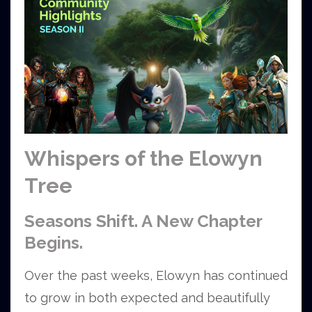
Whispers of the Elowyn
Tree
Seasons Shift. A New Chapter
Begins.
Over the past weeks, Elowyn has continued
to grow in both expected and beautifully