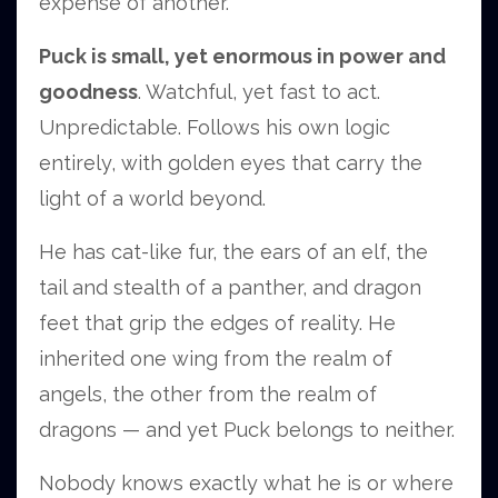
expense of another.
Puck is small, yet enormous in power and
goodness
. Watchful, yet fast to act.
Unpredictable. Follows his own logic
entirely, with golden eyes that carry the
light of a world beyond.
He has cat-like fur, the ears of an elf, the
tail and stealth of a panther, and dragon
feet that grip the edges of reality. He
inherited one wing from the realm of
angels, the other from the realm of
dragons — and yet Puck belongs to neither.
Nobody knows exactly what he is or where