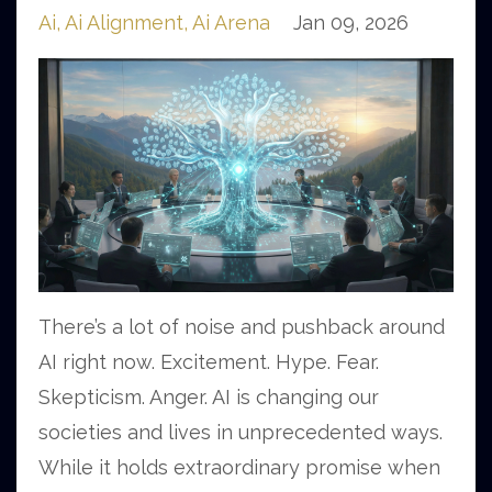
Ai
Ai Alignment
Ai Arena
Jan 09, 2026
There’s a lot of noise and pushback around
AI right now. Excitement. Hype. Fear.
Skepticism. Anger. AI is changing our
societies and lives in unprecedented ways.
While it holds extraordinary promise when