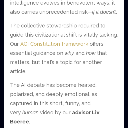
intelligence evolves in benevolent ways, it
also carries unprecedented risk—
if it doesn’t
.
The collective stewardship required to
guide this civilizational shift is vitally lacking.
Our
AGI Constitution framework
offers
essential guidance on
why
and
how
that
matters, but that’s a topic for another
article.
The AI debate has become heated,
polarized, and deeply emotional, as
captured in this short, funny, and
very
human
video by our
advisor Liv
Boeree
.