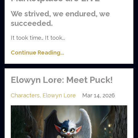
We strived, we endured, we
succeeded.
It took time… It took
...
Continue Reading...
Elowyn Lore: Meet Puck!
Characters
Elowyn Lore
Mar 14, 2026