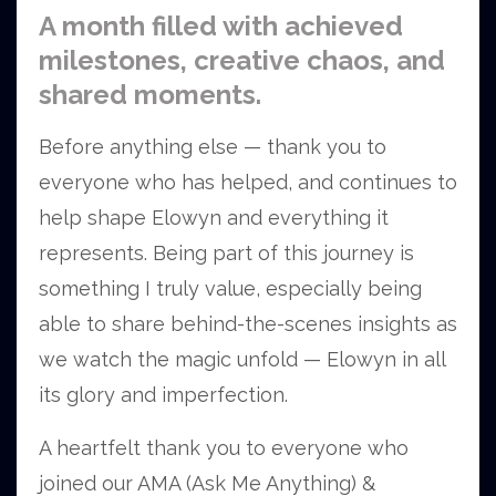
A month filled with achieved
milestones, creative chaos, and
shared moments.
Before anything else — thank you to
everyone who has helped, and continues to
help shape Elowyn and everything it
represents. Being part of this journey is
something I truly value, especially being
able to share behind-the-scenes insights as
we watch the magic unfold — Elowyn in all
its glory and imperfection.
A heartfelt thank you to everyone who
joined our AMA (Ask Me Anything) &