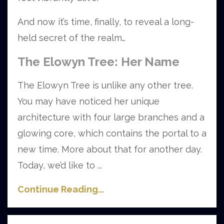
And now it’s time, finally, to reveal a long-
held secret of the realm…
The Elowyn Tree: Her Name
The Elowyn Tree is unlike any other tree.
You may have noticed her unique
architecture with four large branches and a
glowing core, which contains the portal to a
new time. More about that for another day.
Today, we’d like to
...
Continue Reading...