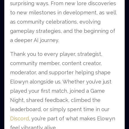
surprising ways. From new lore discoveries
to new milestones in development, as well
as community celebrations, evolving
gameplay strategies, and the beginning of
a deeper AI journey.
Thank you to every player, strategist,
community member, content creator,
moderator, and supporter helping shape
Elowyn alongside us. Whether you’ve just
played your first match, joined a Game
Night, shared feedback, climbed the
leaderboard, or simply spent time in our
Discord
, you’re part of what makes Elowyn
feel vibrantly alive.