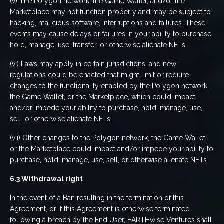
(v) The Polygon network, the Game Wallet, and/or the
Marketplace may not function properly and may be subject to
hacking, malicious software, interruptions and failures. These
events may cause delays or failures in your ability to purchase,
hold, manage, use, transfer, or otherwise alienate NFTs.
(vi) Laws may apply in certain jurisdictions, and new
regulations could be enacted that might limit or require
changes to the functionality enabled by the Polygon network,
the Game Wallet, or the Marketplace, which could impact
and/or impede your ability to purchase, hold, manage, use,
sell, or otherwise alienate NFTs.
(vii) Other changes to the Polygon network, the Game Wallet,
or the Marketplace could impact and/or impede your ability to
purchase, hold, manage, use, sell, or otherwise alienate NFTs.
6.3 Withdrawal right
In the event of a Ban resulting in the termination of this
Agreement, or if this Agreement is otherwise terminated
following a breach by the End User, EARTHwise Ventures shall