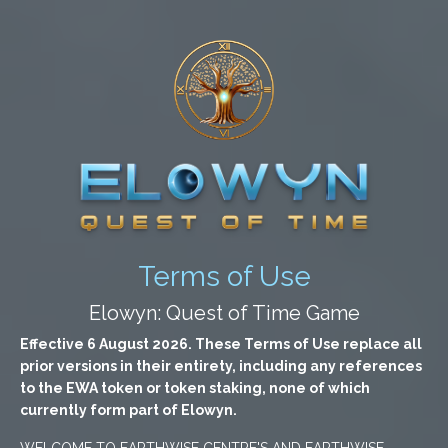
Terms of Use
Elowyn: Quest of Time Game
Effective 6 August 2026. These Terms of Use replace all
prior versions in their entirety, including any references
to the EWA token or token staking, none of which
currently form part of Elowyn.