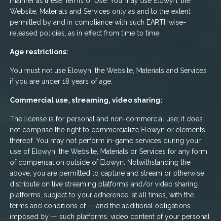
manner as these Terms of Use. You may use Elowyn, the
Website, Materials and Services only as and to the extent
permitted by and in compliance with such EARTHwise-
released policies, as in effect from time to time.
Age restrictions:
You must not use Elowyn, the Website, Materials and Services
if you are under 18 years of age.
Commercial use, streaming, video sharing:
The license is for personal and non-commercial use; it does
not comprise the right to commercialize Elowyn or elements
thereof. You may not perform in-game services during your
use of Elowyn, the Website, Materials or Services for any form
of compensation outside of Elowyn. Notwithstanding the
above, you are permitted to capture and stream or otherwise
distribute on live streaming platforms and/or video sharing
platforms, subject to your adherence, at all times, with the
terms and conditions of — and the additional obligations
imposed by — such platforms, video content of your personal