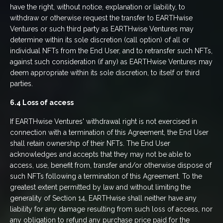
have the right, without notice, explanation or liability, to
withdraw or otherwise request the transfer to EARTHwise
Ventures or such third party as EARTHwise Ventures may
determine within its sole discretion (call option) of all or
individual NFTs from the End User, and to retransfer such NFTs,
against such consideration (if any) as EARTHwise Ventures may
deem appropriate within its sole discretion, to itself or third
parties.
6.4 Loss of access
If EARTHwise Ventures' withdrawal right is not exercised in
connection with a termination of this Agreement, the End User
shall retain ownership of their NFTs. The End User
acknowledges and accepts that they may not be able to
access, use, benefit from, transfer and/or otherwise dispose of
such NFTs following a termination of this Agreement. To the
greatest extent permitted by law and without limiting the
generality of Section 14, EARTHwise shall neither have any
liability for any damage resulting from such loss of access, nor
any obligation to refund any purchase price paid for the