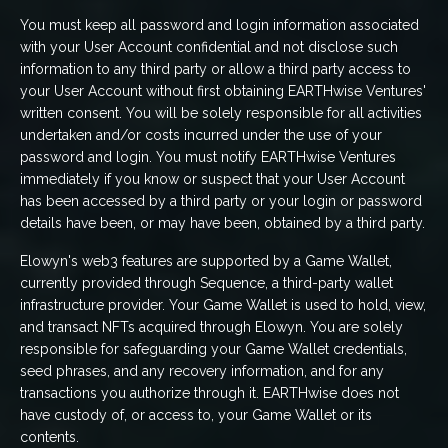
You must keep all password and login information associated
with your User Account confidential and not disclose such
information to any third party or allow a third party access to
your User Account without first obtaining EARTHwise Ventures'
written consent. You will be solely responsible for all activities
undertaken and/or costs incurred under the use of your
password and login. You must notify EARTHwise Ventures
immediately if you know or suspect that your User Account
has been accessed by a third party or your login or password
details have been, or may have been, obtained by a third party.
Elowyn's web3 features are supported by a Game Wallet,
currently provided through Sequence, a third-party wallet
infrastructure provider. Your Game Wallet is used to hold, view,
and transact NFTs acquired through Elowyn. You are solely
responsible for safeguarding your Game Wallet credentials,
seed phrases, and any recovery information, and for any
transactions you authorize through it. EARTHwise does not
have custody of, or access to, your Game Wallet or its
contents.