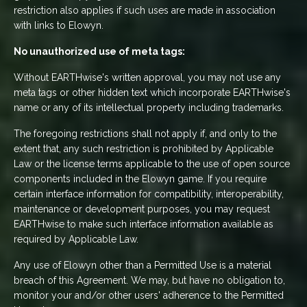
restriction also applies if such uses are made in association
with links to Elowyn.
No unauthorized use of meta tags:
Without EARTHwise's written approval, you may not use any
meta tags or other hidden text which incorporate EARTHwise's
name or any of its intellectual property including trademarks.
The foregoing restrictions shall not apply if, and only to the
extent that, any such restriction is prohibited by Applicable
Law or the license terms applicable to the use of open source
components included in the Elowyn game. If you require
certain interface information for compatibility, interoperability,
maintenance or development purposes, you may request
EARTHwise to make such interface information available as
required by Applicable Law.
Any use of Elowyn other than a Permitted Use is a material
breach of this Agreement. We may, but have no obligation to,
monitor your and/or other users' adherence to the Permitted