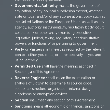
Governmental Authority
means the government of
any nation, of any political subdivision thereof, whether
state or local, and/or of any supra-national body such as
the United Nations or the European Union, as well as any
agency, authority, instrumentality, regulatory body, court,
central bank or other entity exercising executive,
legislative, judicial, taxing, regulatory or administrative
powers or functions of or pertaining to government.
Party
or
Parties
shall mean, as required by the relevant
context, either you or us, or — respectively — you and
us collectively.
Permitted Use
shall have the meaning ascribed in
Section 3.4 of this Agreement.
Reverse Engineer
shall mean the examination or
analysis of Elowyn to determine its source code,
sequence, structure, organization, internal design,
algorithms or encryption devices.
Section
shall mean any section of this Agreement.
Sanctions
means all economic or financial sanctions or