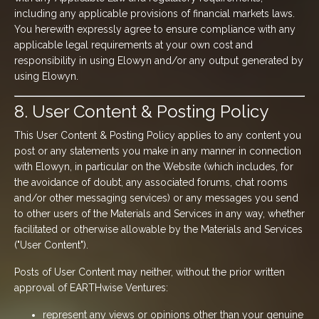
including any applicable provisions of financial markets laws.
You herewith expressly agree to ensure compliance with any
applicable legal requirements at your own cost and
responsibility in using Elowyn and/or any output generated by
using Elowyn.
8. User Content & Posting Policy
This User Content & Posting Policy applies to any content you
post or any statements you make in any manner in connection
with Elowyn, in particular on the Website (which includes, for
the avoidance of doubt, any associated forums, chat rooms
and/or other messaging services) or any messages you send
to other users of the Materials and Services in any way, whether
facilitated or otherwise allowable by the Materials and Services
("User Content").
Posts of User Content may neither, without the prior written
approval of EARTHwise Ventures:
represent any views or opinions other than your genuine