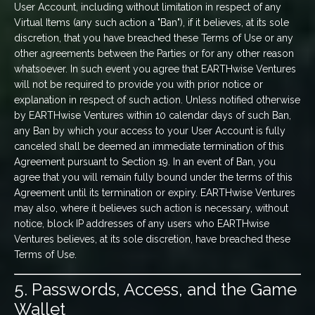
User Account, including without limitation in respect of any
Virtual Items (any such action a "Ban"), if it believes, at its sole
discretion, that you have breached these Terms of Use or any
other agreements between the Parties or for any other reason
whatsoever. In such event you agree that EARTHwise Ventures
will not be required to provide you with prior notice or
explanation in respect of such action. Unless notified otherwise
by EARTHwise Ventures within 10 calendar days of such Ban,
any Ban by which your access to your User Account is fully
canceled shall be deemed an immediate termination of this
Agreement pursuant to Section 19. In an event of Ban, you
agree that you will remain fully bound under the terms of this
Agreement until its termination or expiry. EARTHwise Ventures
may also, where it believes such action is necessary, without
notice, block IP addresses of any users who EARTHwise
Ventures believes, at its sole discretion, have breached these
Terms of Use.
5. Passwords, Access, and the Game
Wallet