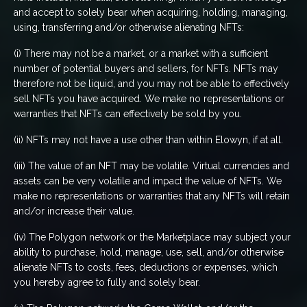
and accept to solely bear when acquiring, holding, managing,
using, transferring and/or otherwise alienating NFTs:
(i) There may not be a market, or a market with a sufficient
number of potential buyers and sellers, for NFTs. NFTs may
therefore not be liquid, and you may not be able to effectively
sell NFTs you have acquired. We make no representations or
warranties that NFTs can effectively be sold by you.
(ii) NFTs may not have a use other than within Elowyn, if at all.
(iii) The value of an NFT may be volatile. Virtual currencies and
assets can be very volatile and impact the value of NFTs. We
make no representations or warranties that any NFTs will retain
and/or increase their value.
(iv) The Polygon network or the Marketplace may subject your
ability to purchase, hold, manage, use, sell, and/or otherwise
alienate NFTs to costs, fees, deductions or expenses, which
you hereby agree to fully and solely bear.