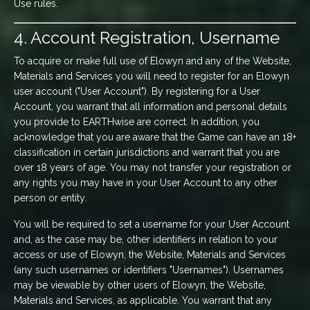
Use rules.
4. Account Registration, Username
To acquire or make full use of Elowyn and any of the Website,
Materials and Services you will need to register for an Elowyn
user account ("User Account"). By registering for a User
Account, you warrant that all information and personal details
you provide to EARTHwise are correct. In addition, you
acknowledge that you are aware that the Game can have an 18+
classification in certain jurisdictions and warrant that you are
over 18 years of age. You may not transfer your registration or
any rights you may have in your User Account to any other
person or entity.
You will be required to set a username for your User Account
and, as the case may be, other identifiers in relation to your
access or use of Elowyn, the Website, Materials and Services
(any such usernames or identifiers "Usernames"). Usernames
may be viewable by other users of Elowyn, the Website,
Materials and Services, as applicable. You warrant that any