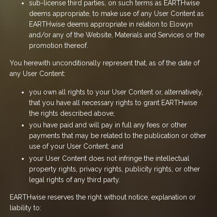
sub-license third parties, on such terms as EARTHwise
deems appropriate, to make use of any User Content as
EARTHwise deems appropriate in relation to Elowyn
and/or any of the Website, Materials and Services or the
promotion thereof.
You herewith unconditionally represent that, as of the date of
any User Content:
you own all rights to your User Content or, alternatively,
that you have all necessary rights to grant EARTHwise
the rights described above;
you have paid and will pay in full any fees or other
payments that may be related to the publication or other
use of your User Content; and
your User Content does not infringe the intellectual
property rights, privacy rights, publicity rights, or other
legal rights of any third party.
EARTHwise reserves the right without notice, explanation or
liability to: