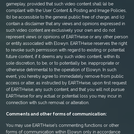
gameplay, provided that such video content shall (a) be
compliant with the User Content & Posting and Image Policies,
(b) be accessible to the general public free of charge, and (c)
contain a disclaimer that any views and opinions expressed in
such video content are exclusively your own and do not
represent views or opinions of EARTHwise or any other person
or entity associated with Elowyn. EARTHwise reserves the right
to revoke such permission with regard to existing or potential
future content, if it deems any such video content, within its
sole discretion, to be, or to potentially be, inappropriate or
otherwise detrimental to the operation of Elowyn. In such
event, you hereby agree to immediately remove from public
access or alter, as instructed by EARTHwise, upon first request
of EARTHwise, any such content, and that you will not pursue
EARTHwise for any actual or potential loss you may incur in
connection with such removal or alteration.
Comments and other forms of communication:
You may use EARTHwise's commenting functions or other
forms of communication within Elowyn only in accordance