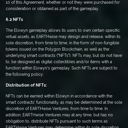
10 of this Agreement, whether or not they were purchased for
consideration or obtained as part of the gameplay.
6.2 NFTs
The Elowyn gameplay allows its users to own certain specific
virtual assets, as EARTHwise may design and release, within its
sole discretion, from time to time, in the form of non-fungible
tokens issued on the Polygon Blockchain, as well as the
underlying smart contracts ("NFTs"). NFTs may, but do not have
to, be designed as digital collectibles and/or items with a
function within Elowyn's gameplay. Such NFTs are subject to
the following policy:
Distribution of NFTs:
NFTs can be earned within Elowyn in accordance with the
smart contracts' functionality, as may be determined at the sole
discretion of EARTHwise Ventures, from time to time. In
addition, EARTHwise Ventures may at any time, but has no
obligation to, distribute NFTs pursuant to such terms as
EARTHwise Ventures may determine within its sole discretion.