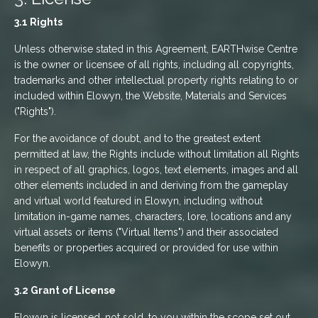
3.1 Rights
Unless otherwise stated in this Agreement, EARTHwise Centre
is the owner or licensee of all rights, including all copyrights,
trademarks and other intellectual property rights relating to or
included within Elowyn, the Website, Materials and Services
("Rights").
For the avoidance of doubt, and to the greatest extent
permitted at law, the Rights include without limitation all Rights
in respect of all graphics, logos, text elements, images and all
other elements included in and deriving from the gameplay
and virtual world featured in Elowyn, including without
limitation in-game names, characters, lore, locations and any
virtual assets or items ("Virtual Items") and their associated
benefits or properties acquired or provided for use within
Elowyn.
3.2 Grant of License
Elowyn is licensed, not sold, to you within the scope set out