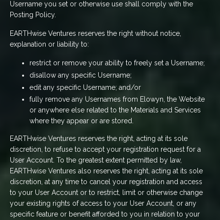
Username you set or otherwise use shall comply with the
Posting Policy.
EARTHwise Ventures reserves the right without notice,
explanation or liability to:
restrict or remove your ability to freely set a Username;
disallow any specific Username;
edit any specific Username; and/or
fully remove any Usernames from Elowyn, the Website
or anywhere else related to the Materials and Services
where they appear or are stored.
EARTHwise Ventures reserves the right, acting at its sole
discretion, to refuse to accept your registration request for a
User Account. To the greatest extent permitted by law,
EARTHwise Ventures also reserves the right, acting at its sole
discretion, at any time to cancel your registration and access
to your User Account or to restrict, limit or otherwise change
your existing rights of access to your User Account, or any
specific feature or benefit afforded to you in relation to your