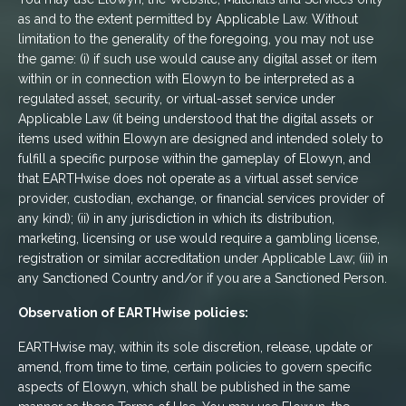
as and to the extent permitted by Applicable Law. Without
limitation to the generality of the foregoing, you may not use
the game: (i) if such use would cause any digital asset or item
within or in connection with Elowyn to be interpreted as a
regulated asset, security, or virtual-asset service under
Applicable Law (it being understood that the digital assets or
items used within Elowyn are designed and intended solely to
fulfill a specific purpose within the gameplay of Elowyn, and
that EARTHwise does not operate as a virtual asset service
provider, custodian, exchange, or financial services provider of
any kind); (ii) in any jurisdiction in which its distribution,
marketing, licensing or use would require a gambling license,
registration or similar accreditation under Applicable Law; (iii) in
any Sanctioned Country and/or if you are a Sanctioned Person.
Observation of EARTHwise policies:
EARTHwise may, within its sole discretion, release, update or
amend, from time to time, certain policies to govern specific
aspects of Elowyn, which shall be published in the same