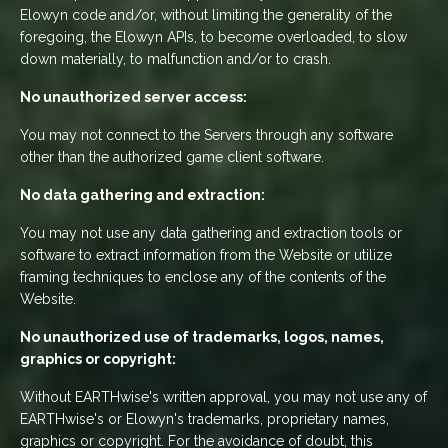
Elowyn code and/or, without limiting the generality of the
foregoing, the Elowyn APIs, to become overloaded, to slow
down materially, to malfunction and/or to crash.
No unauthorized server access:
You may not connect to the Servers through any software
other than the authorized game client software.
No data gathering and extraction:
You may not use any data gathering and extraction tools or
software to extract information from the Website or utilize
framing techniques to enclose any of the contents of the
Website.
No unauthorized use of trademarks, logos, names,
graphics or copyright:
Without EARTHwise's written approval, you may not use any of
EARTHwise's or Elowyn's trademarks, proprietary names,
graphics or copyright. For the avoidance of doubt, this