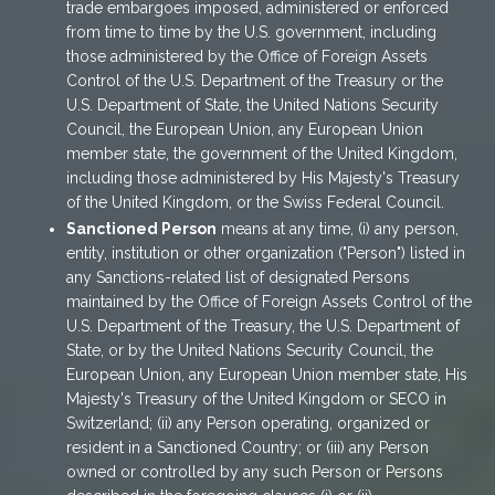
trade embargoes imposed, administered or enforced
from time to time by the U.S. government, including
those administered by the Office of Foreign Assets
Control of the U.S. Department of the Treasury or the
U.S. Department of State, the United Nations Security
Council, the European Union, any European Union
member state, the government of the United Kingdom,
including those administered by His Majesty's Treasury
of the United Kingdom, or the Swiss Federal Council.
Sanctioned Person
means at any time, (i) any person,
entity, institution or other organization ("Person") listed in
any Sanctions-related list of designated Persons
maintained by the Office of Foreign Assets Control of the
U.S. Department of the Treasury, the U.S. Department of
State, or by the United Nations Security Council, the
European Union, any European Union member state, His
Majesty's Treasury of the United Kingdom or SECO in
Switzerland; (ii) any Person operating, organized or
resident in a Sanctioned Country; or (iii) any Person
owned or controlled by any such Person or Persons