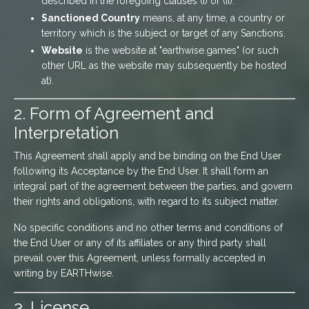
described in the foregoing clauses (i) or (ii).
Sanctioned Country
means, at any time, a country or
territory which is the subject or target of any Sanctions.
Website
is the website at "earthwise.games" (or such
other URL as the website may subsequently be hosted
at).
2. Form of Agreement and
Interpretation
This Agreement shall apply and be binding on the End User
following its Acceptance by the End User. It shall form an
integral part of the agreement between the parties, and govern
their rights and obligations, with regard to its subject matter.
No specific conditions and no other terms and conditions of
the End User or any of its affiliates or any third party shall
prevail over this Agreement, unless formally accepted in
writing by EARTHwise.
3. License