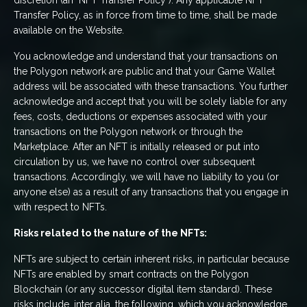
discretion (an "NFT Transfer Policy"). Any applicable NFT
Transfer Policy, as in force from time to time, shall be made
available on the Website.
You acknowledge and understand that your transactions on
the Polygon network are public and that your Game Wallet
address will be associated with these transactions. You further
acknowledge and accept that you will be solely liable for any
fees, costs, deductions or expenses associated with your
transactions on the Polygon network or through the
Marketplace. After an NFT is initially released or put into
circulation by us, we have no control over subsequent
transactions. Accordingly, we will have no liability to you (or
anyone else) as a result of any transactions that you engage in
with respect to NFTs.
Risks related to the nature of the NFTs:
NFTs are subject to certain inherent risks, in particular because
NFTs are enabled by smart contracts on the Polygon
Blockchain (or any successor digital item standard). These
risks include, inter alia, the following, which you acknowledge