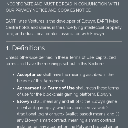
INCORPORATE AND MUST BE READ IN CONJUNCTION WITH
OUR PRIVACY NOTICE AND COOKIES NOTICE.
EARTHwise Ventures is the developer of Elowyn. EARTHwise
Centre holds and shares in the underlying intellectual property,
lore, and educational content associated with Elowyn.
1. Definitions
Unless otherwise defined in these Terms of Use, capitalized
terms shall have the meanings set out in this Section 1.
Acceptance
shall have the meaning ascribed in the
header of this Agreement.
Agreement
or
Terms of Use
shall mean these terms
of use for the blockchain gaming platform, Elowyn.
Elowyn
shall mean any and all of (i) the Elowyn game
client and gameplay, whether accessed via web2
(traditional login) or web3 (wallet-based) means, and (ii)
any Elowyn smart contract, meaning a smart contract
installed on any account on the Polygon blockchain or