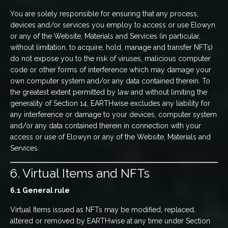
You are solely responsible for ensuring that any process,
devices and/or services you employ to access or use Elowyn
or any of the Website, Materials and Services (in particular,
without limitation, to acquire, hold, manage and transfer NFTs)
do not expose you to the risk of viruses, malicious computer
code or other forms of interference which may damage your
own computer system and/or any data contained therein. To
the greatest extent permitted by law and without limiting the
generality of Section 14, EARTHwise excludes any liability for
any interference or damage to your devices, computer system
and/or any data contained therein in connection with your
access or use of Elowyn or any of the Website, Materials and
Services.
6. Virtual Items and NFTs
6.1 General rule
Virtual Items issued as NFTs may be modified, replaced,
altered or removed by EARTHwise at any time under Section