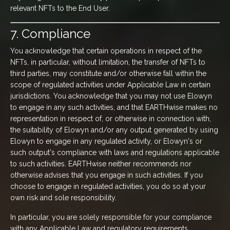
relevant NFTs to the End User.
7. Compliance
You acknowledge that certain operations in respect of the
NFTs, in particular, without limitation, the transfer of NFTs to
third parties, may constitute and/or otherwise fall within the
scope of regulated activities under Applicable Law in certain
jurisdictions. You acknowledge that you may not use Elowyn
to engage in any such activities, and that EARTHwise makes no
representation in respect of, or otherwise in connection with,
the suitability of Elowyn and/or any output generated by using
Elowyn to engage in any regulated activity, or Elowyn's or
such output's compliance with laws and regulations applicable
to such activities. EARTHwise neither recommends nor
otherwise advises that you engage in such activities. If you
choose to engage in regulated activities, you do so at your
own risk and sole responsibility.
In particular, you are solely responsible for your compliance
with any Applicable Law and regulatory requirements,