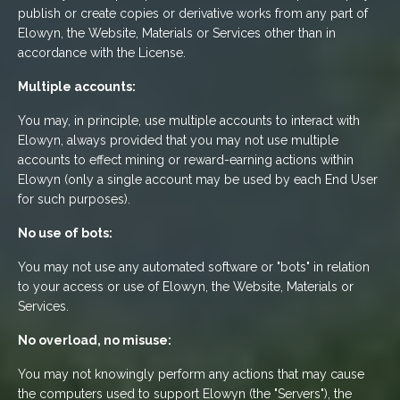
publish or create copies or derivative works from any part of
Elowyn, the Website, Materials or Services other than in
accordance with the License.
Multiple accounts:
You may, in principle, use multiple accounts to interact with
Elowyn, always provided that you may not use multiple
accounts to effect mining or reward-earning actions within
Elowyn (only a single account may be used by each End User
for such purposes).
No use of bots:
You may not use any automated software or "bots" in relation
to your access or use of Elowyn, the Website, Materials or
Services.
No overload, no misuse:
You may not knowingly perform any actions that may cause
the computers used to support Elowyn (the "Servers"), the