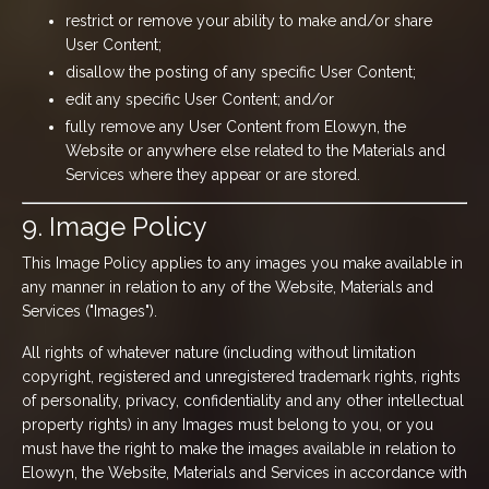
restrict or remove your ability to make and/or share
User Content;
disallow the posting of any specific User Content;
edit any specific User Content; and/or
fully remove any User Content from Elowyn, the
Website or anywhere else related to the Materials and
Services where they appear or are stored.
9. Image Policy
This Image Policy applies to any images you make available in
any manner in relation to any of the Website, Materials and
Services ("Images").
All rights of whatever nature (including without limitation
copyright, registered and unregistered trademark rights, rights
of personality, privacy, confidentiality and any other intellectual
property rights) in any Images must belong to you, or you
must have the right to make the images available in relation to
Elowyn, the Website, Materials and Services in accordance with