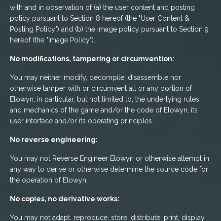
with and in observation of (a) the user content and posting
policy pursuant to Section 8 hereof (the "User Content &
Posting Policy") and (b) the image policy pursuant to Section 9
hereof (the "Image Policy").
No modifications, tampering or circumvention:
You may neither modify, decompile, disassemble nor
otherwise tamper with or circumvent all or any portion of
Elowyn, in particular, but not limited to, the underlying rules
and mechanics of the game and/or the code of Elowyn, its
user interface and/or its operating principles.
No reverse engineering:
You may not Reverse Engineer Elowyn or otherwise attempt in
any way to derive or otherwise determine the source code for
the operation of Elowyn.
No copies, no derivative works:
You may not adapt, reproduce, store, distribute, print, display,