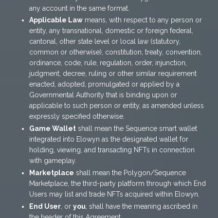
any account in the same format.
Applicable Law
means, with respect to any person or
entity, any transnational, domestic or foreign federal,
cantonal, other state level or local law (statutory,
common or otherwise), constitution, treaty, convention,
ordinance, code, rule, regulation, order, injunction,
judgment, decree, ruling or other similar requirement
enacted, adopted, promulgated or applied by a
Governmental Authority that is binding upon or
applicable to such person or entity, as amended unless
expressly specified otherwise.
Game Wallet
shall mean the Sequence smart wallet
integrated into Elowyn as the designated wallet for
holding, viewing, and transacting NFTs in connection
with gameplay.
Marketplace
shall mean the Polygon/Sequence
Marketplace, the third-party platform through which End
Users may list and trade NFTs acquired within Elowyn.
End User
, or
you
, shall have the meaning ascribed in
the header of this Agreement.