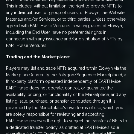
This includes, without limitation, the right to provide NFTs to
any individual user, or group of users, of Elowyn, the Website,
Materials and/or Services, or to third parties. Unless otherwise
agreed with EARTHwise Ventures in writing, users of Elowyn,
including the End User, have no preferential rights in
connection with any issuance and/or distribution of NFTs by
EARTHwise Ventures.
Trading and the Marketplace:
Players may list and trade NFTs acquired within Elowyn via the
Marketplace (currently the Polygon/Sequence Marketplace), a
third-party platform operated independently of EARTHwise.
EARTHwise does not operate, control, or guarantee the
availability, pricing, or functionality of the Marketplace, and any
listing, sale, purchase, or transfer conducted through it is
governed by the Marketplace's own terms of use, which you
are solely responsible for reviewing and accepting.
EARTHwise reserves the right to subject the transfer of NFTs to
a dedicated transfer policy, as drafted at EARTHwise's sole