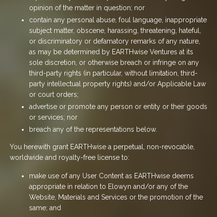
opinion of the matter in question; nor
contain any personal abuse, foul language, inappropriate
subject matter, obscene, harassing, threatening, hateful,
or discriminatory or defamatory remarks of any nature,
as may be determined by EARTHwise Ventures at its
sole discretion, or otherwise breach or infringe on any
third-party rights (in particular, without limitation, third-
party intellectual property rights) and/or Applicable Law
or court orders;
advertise or promote any person or entity or their goods
or services; nor
breach any of the representations below.
You herewith grant EARTHwise a perpetual, non-revocable,
worldwide and royalty-free license to:
make use of any User Content as EARTHwise deems
appropriate in relation to Elowyn and/or any of the
Website, Materials and Services or the promotion of the
same; and