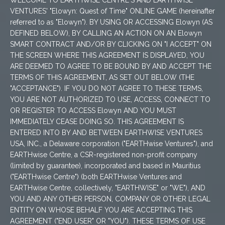
WELCOME TO EARTHWISE CENTRE'S AND EARTHWISE
VENTURES' "Elowyn: Quest of Time" ONLINE GAME (hereinafter
referred to as "Elowyn"). BY USING OR ACCESSING Elowyn (AS
DEFINED BELOW), BY CALLING AN ACTION ON AN Elowyn
SMART CONTRACT AND/OR BY CLICKING ON "I ACCEPT" ON
THE SCREEN WHERE THIS AGREEMENT IS DISPLAYED, YOU
ARE DEEMED TO AGREE TO BE BOUND BY AND ACCEPT THE
TERMS OF THIS AGREEMENT, AS SET OUT BELOW (THE
"ACCEPTANCE"). IF YOU DO NOT AGREE TO THESE TERMS,
YOU ARE NOT AUTHORIZED TO USE, ACCESS, CONNECT TO
OR REGISTER TO ACCESS Elowyn AND YOU MUST
IMMEDIATELY CEASE DOING SO. THIS AGREEMENT IS
ENTERED INTO BY AND BETWEEN EARTHWISE VENTURES
USA, INC., a Delaware corporation ("EARTHwise Ventures"), and
EARTHwise Centre, a CSR-registered non-profit company
(limited by guarantee), incorporated and based in Mauritius
("EARTHwise Centre") (both EARTHwise Ventures and
EARTHwise Centre, collectively, "EARTHWISE" or "WE"), AND
YOU AND ANY OTHER PERSON, COMPANY OR OTHER LEGAL
ENTITY ON WHOSE BEHALF YOU ARE ACCEPTING THIS
AGREEMENT ("END USER" OR "YOU"). THESE TERMS OF USE