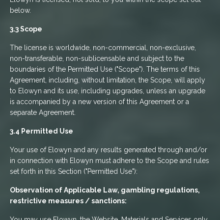
below.
3.3 Scope
The license is worldwide, non-commercial, non-exclusive,
non-transferable, non-sublicensable and subject to the
boundaries of the Permitted Use ("Scope"). The terms of this
Agreement, including, without limitation, the Scope, will apply
to Elowyn and its use, including upgrades, unless an upgrade
is accompanied by a new version of this Agreement or a
separate Agreement.
3.4 Permitted Use
Your use of Elowyn and any results generated through and/or
in connection with Elowyn must adhere to the Scope and rules
set forth in this Section ("Permitted Use"):
Observation of Applicable Law, gambling regulations,
restrictive measures / sanctions:
You may use Elowyn, the Website, Materials and Services only